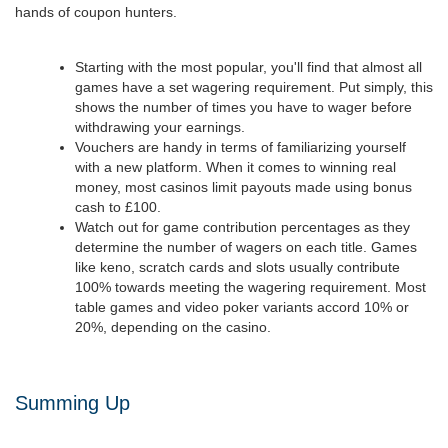
hands of coupon hunters.
Starting with the most popular, you'll find that almost all
games have a set wagering requirement. Put simply, this
shows the number of times you have to wager before
withdrawing your earnings.
Vouchers are handy in terms of familiarizing yourself
with a new platform. When it comes to winning real
money, most casinos limit payouts made using bonus
cash to £100.
Watch out for game contribution percentages as they
determine the number of wagers on each title. Games
like keno, scratch cards and slots usually contribute
100% towards meeting the wagering requirement. Most
table games and video poker variants accord 10% or
20%, depending on the casino.
Summing Up