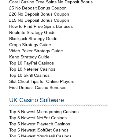
Coral Casino Free Spins No Deposit Bonus
£5 No Deposit Bonus Coupon
£20 No Deposit Bonus Coupon
£15 No Deposit Bonus Coupon
How to Find Free Spins Bonuses
Roulette Strategy Guide
Blackjack Strategy Guide
Craps Strategy Guide
Video Poker Strategy Guide
Keno Strategy Guide
Top 10 PayPal Casinos
Top 10 Neteller Casinos
Top 10 Skrill Casinos
Slot Cheat Tips for Online Players
First Deposit Casino Bonuses
UK Casino Software
Top 5 Newest Microgaming Casinos
Top 5 Newest NetEnt Casinos
Top 5 Newest Playtech Casinos
Top 5 Newest iSoftBet Casinos
Top 5 Newest Yggdrasil Casinos