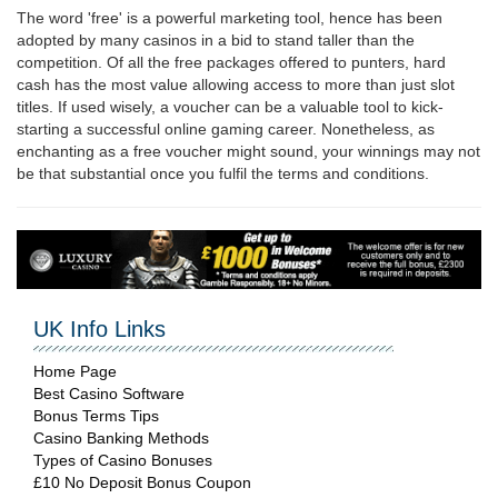
The word 'free' is a powerful marketing tool, hence has been
adopted by many casinos in a bid to stand taller than the
competition. Of all the free packages offered to punters, hard
cash has the most value allowing access to more than just slot
titles. If used wisely, a voucher can be a valuable tool to kick-
starting a successful online gaming career. Nonetheless, as
enchanting as a free voucher might sound, your winnings may not
be that substantial once you fulfil the terms and conditions.
UK Info Links
Home Page
Best Casino Software
Bonus Terms Tips
Casino Banking Methods
Types of Casino Bonuses
£10 No Deposit Bonus Coupon