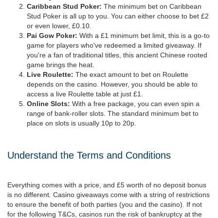
Caribbean Stud Poker:
The minimum bet on Caribbean
Stud Poker is all up to you. You can either choose to bet £2
or even lower, £0.10.
Pai Gow Poker:
With a £1 minimum bet limit, this is a go-to
game for players who've redeemed a limited giveaway. If
you're a fan of traditional titles, this ancient Chinese rooted
game brings the heat.
Live Roulette:
The exact amount to bet on Roulette
depends on the casino. However, you should be able to
access a live Roulette table at just £1.
Online Slots:
With a free package, you can even spin a
range of bank-roller slots. The standard minimum bet to
place on slots is usually 10p to 20p.
Understand the Terms and Conditions
Everything comes with a price, and £5 worth of no deposit bonus
is no different. Casino giveaways come with a string of restrictions
to ensure the benefit of both parties (you and the casino). If not
for the following T&Cs, casinos run the risk of bankruptcy at the