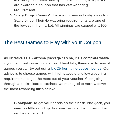
are awarded a coupon that has 25x wagering
requirements.
Scary Bingo Casino:
There is no reason to shy away from
Scary Bingo. Their 4x wagering requirements are one of
the lowest in the market. All winnings are capped at £100.
The Best Games to Play with your Coupon
As lucrative as a welcome package can be, it's a complete waste
if you can't find rewarding games. Thankfully, there are dozens of
games you can try out using
UK £5 from a no deposit bonus
. Our
advice is to choose games with high payouts and low wagering
requirements to get the most out of your voucher. After going
through a bucket load of casinos, we managed to narrow down
the most rewarding titles below:
Blackjack:
To get your hands on the classic Blackjack, you
need as little as 0.10p. In some casinos, the minimum bet
on the game is £1.