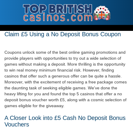
Claim £5 Using a No Deposit Bonus Coupon
Coupons unlock some of the best online gaming promotions and
provide players with opportunities to try out a wide selection of
games without making a deposit. More thrilling is the opportunity
to win real money minimum financial risk. However, finding
casinos that offer such a generous offer can be quite a hassle.
Moreover, with the excitement of receiving a free package comes
the daunting task of seeking eligible games. We've done the
heavy lifting for you and found the top 5 casinos that offer a no
deposit bonus voucher worth £5, along with a cosmic selection of
games eligible for the giveaway.
A Closer Look into £5 Cash No Deposit Bonus
Vouchers