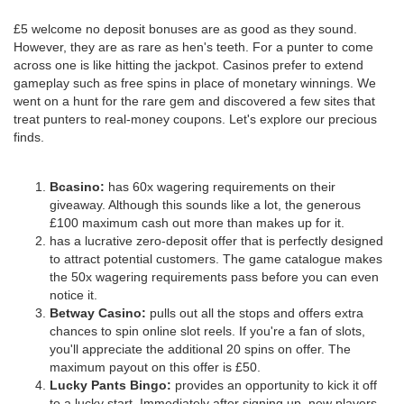
£5 welcome no deposit bonuses are as good as they sound.
However, they are as rare as hen's teeth. For a punter to come
across one is like hitting the jackpot. Casinos prefer to extend
gameplay such as free spins in place of monetary winnings. We
went on a hunt for the rare gem and discovered a few sites that
treat punters to real-money coupons. Let's explore our precious
finds.
Bcasino:
has 60x wagering requirements on their
giveaway. Although this sounds like a lot, the generous
£100 maximum cash out more than makes up for it.
has a lucrative zero-deposit offer that is perfectly designed
to attract potential customers. The game catalogue makes
the 50x wagering requirements pass before you can even
notice it.
Betway Casino:
pulls out all the stops and offers extra
chances to spin online slot reels. If you're a fan of slots,
you'll appreciate the additional 20 spins on offer. The
maximum payout on this offer is £50.
Lucky Pants Bingo:
provides an opportunity to kick it off
to a lucky start. Immediately after signing up, new players